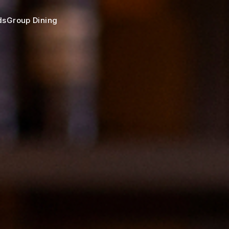
ds
Group Dining