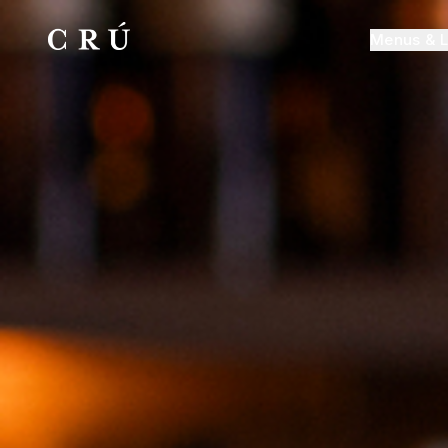
Menus & L