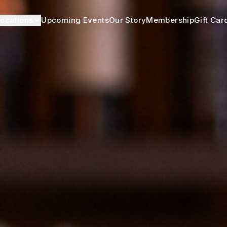
ocations
Upcoming Events
Our Story
Membership
Gift Car