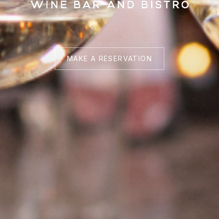
MAKE A RESERVATION